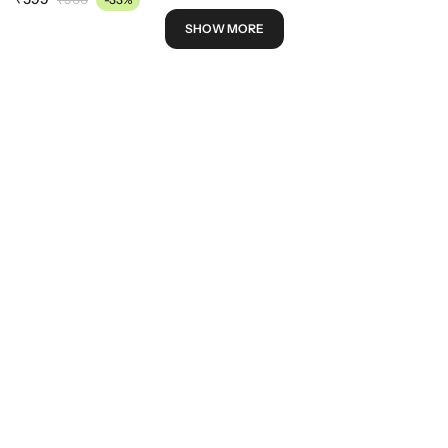
SHOW MORE