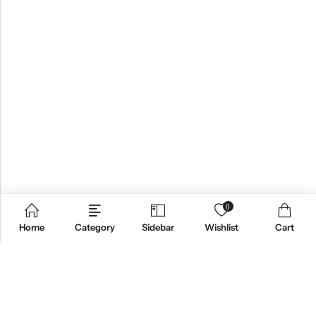
0
Home
Category
Sidebar
Wishlist
Cart
QUICK LINKS
PRODUCT CATEGORIES
FOLLOW US