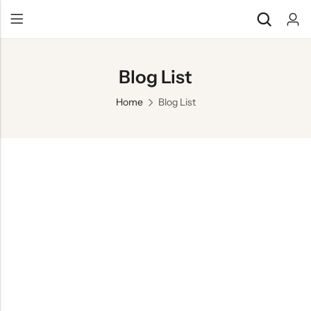
Blog List
Home
Blog List