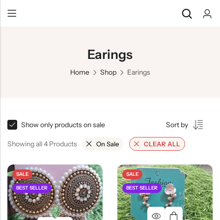
Earings
Home
Shop
Earings
Show only products on sale
Sort by
Showing all 4 Products
On Sale
CLEAR ALL
SALE
SALE
BEST SELLER
BEST SELLER