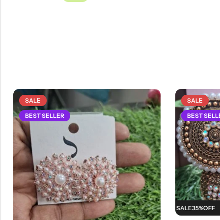
SALE
SALE
BEST SELLER
BEST SELL
HOT SALE
35%
OFF
HOT SALE
35%
OFF
H