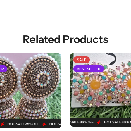
Related Products
SALE
ER
BEST SELLER
HOT SALE
46%
OFF
HOT SALE
46%
OFF
HOT SALE
46%
OFF
OT SALE
35%
OFF
HOT SALE
35%
OFF
HOT SALE
35%
OFF
HOT 