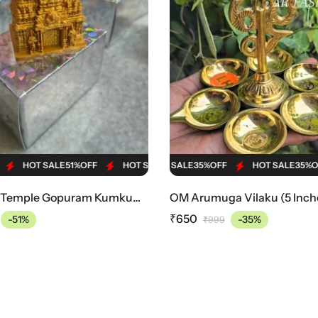
HOT SALE
42%
O
HOT SALE
HOT SALE
51%
OFF
35%
OFF
HOT SALE
HOT SALE
51%
OFF
35%
OFF
HOT SALE
HOT SALE
51%
OFF
35%
OFF
HOT 
Traditional Temple Gopuram Kumkum Box
OM Arumuga Vilaku (5 Inch
₹
650
-51%
-35%
₹
999
ALE
33%
OFF
HOT SALE
33%
OFF
HOT SALE
33%
OFF
HOT SALE