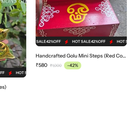
FF
HOT SALE
42%
OFF
HOT SALE
42%
OFF
HOT SALE
42%
OFF
Handcrafted Golu Mini Steps (Red Colour)
₹
580
-42%
₹
1,000
SALE
HOT SALE
51%
OFF
35%
OFF
HOT SALE
HOT SALE
51%
OFF
35%
HOT SALE
OFF
HOT SALE
42%
HOT SALE
51%
OFF
OFF
35%
HOT SALE
OFF
HOT SAL
42
es)
₹
33%
OFF
HOT SALE
33%
OFF
HOT SALE
33%
OFF