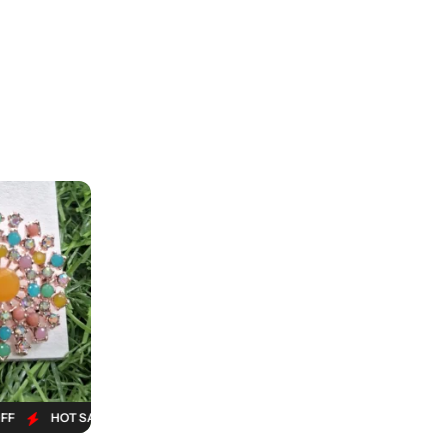
HOT SALE
46%
OFF
HOT SALE
46%
OFF
HOT SALE
46%
OFF
SALE
35%
OFF
HOT SALE
35%
OFF
HOT SALE
35%
OFF
HOT SA