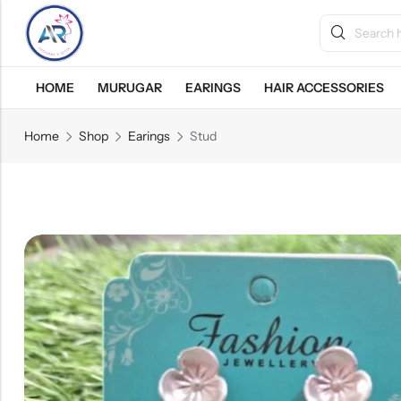
HOME
MURUGAR
EARINGS
HAIR ACCESSORIES
Home
Shop
Earings
Stud