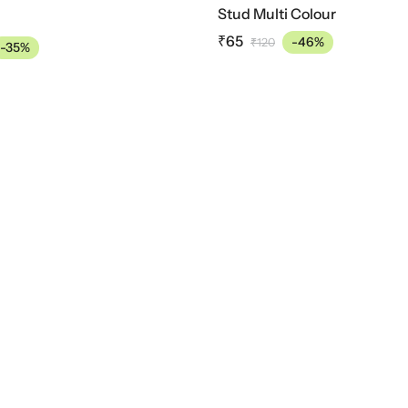
Stud Multi Colour
₹
65
-46%
₹
120
-35%
E
46%
OFF
HOT SALE
46%
OFF
HOT SALE
46%
OFF
HOT SALE
46