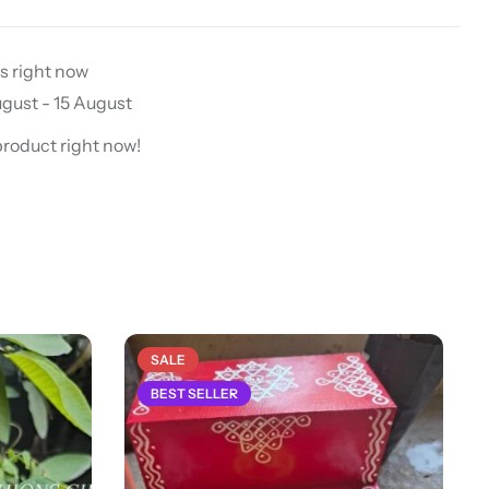
is right now
ugust - 15 August
product right now!
SALE
BEST SELLER