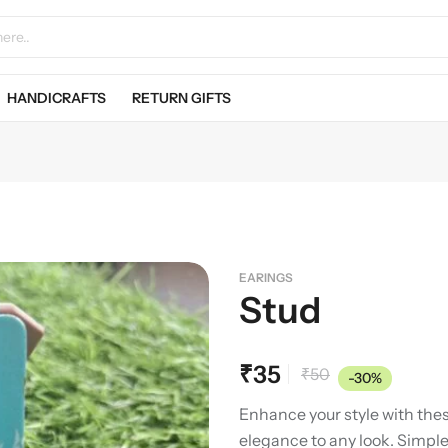
HANDICRAFTS
RETURN GIFTS
EARINGS
Stud
₹
35
₹
50
-30%
Enhance your style with the
elegance to any look. Simple 