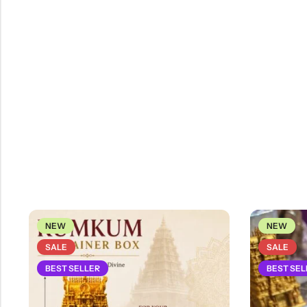
NEW
NEW
SALE
SALE
BEST SELLER
BEST SEL