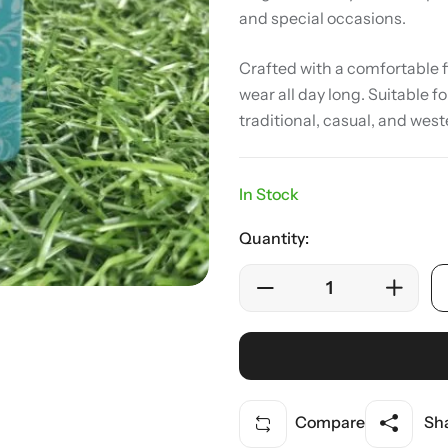
and special occasions.
Crafted with a comfortable f
wear all day long. Suitable 
traditional, casual, and weste
In Stock
Quantity:
Compare
Sha