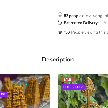
52
people
are viewing th
Estimated Delivery:
11 A
136
People viewing this 
Description
SALE
BEST SELLER
LER