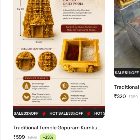
HOT SALE
51%
OFF
HOT SALE
51%
OFF
₹
320
₹
650
T SALE
33%
OFF
HOT SALE
33%
OFF
HOT SALE
33%
OFF
HOT S
Traditional Temple Gopuram Kumkum With Vibhuti Holder
₹
599
-33%
₹
900