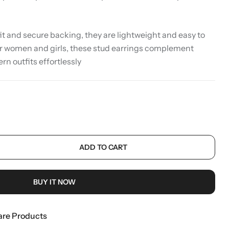
it and secure backing, they are lightweight and easy to
for women and girls, these stud earrings complement
rn outfits effortlessly
ADD TO CART
BUY IT NOW
re Products