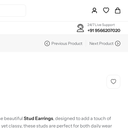
24/7 Live Support
+91 9566207020
Previous Product
Next Product
se beautiful
Stud Earrings
, designed to add a touch of
yet classy, these studs are perfect for both daily wear