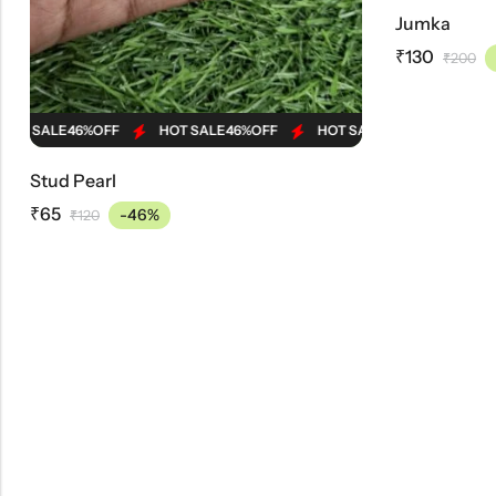
Jumka
₹
130
₹
200
SALE
46%
OFF
HOT SALE
46%
OFF
HOT SALE
46%
OFF
HOT SAL
Stud Pearl
₹
65
-46%
₹
120