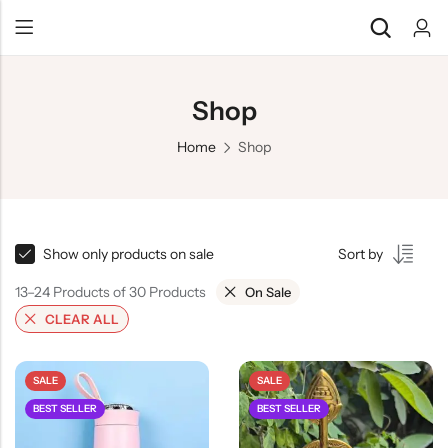
Shop
Home
Shop
Show only products on sale
Sort by
13–24 Products of 30 Products
On Sale
CLEAR ALL
SALE
SALE
BEST SELLER
BEST SELLER