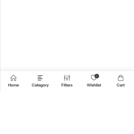
0
Home
Category
Filters
Wishlist
Cart
QUICK LINKS
PRODUCT CATEGORIES
FOLLOW US