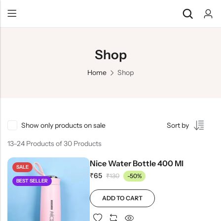
Shop
Home
Shop
Show only products on sale
Sort by
13–24 Products of 30 Products
Nice Water Bottle 400 Ml
SALE
₹
65
₹
130
-50%
BEST SELLER
ADD TO CART